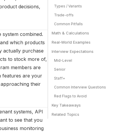
 product decisions,
Types / Variants
Trade-offs
Common Pitfalls
Math & Calculations
ale system combined.
 and which products
Real-World Examples
y actually purchase
Interview Expectations
ts to stock more of,
Mid-Level
rogram members are
Senior
h features are your
Staff+
 approaching their
Common Interview Questions
Red Flags to Avoid
Key Takeaways
tenant systems, API
Related Topics
ant to see that you
business monitoring