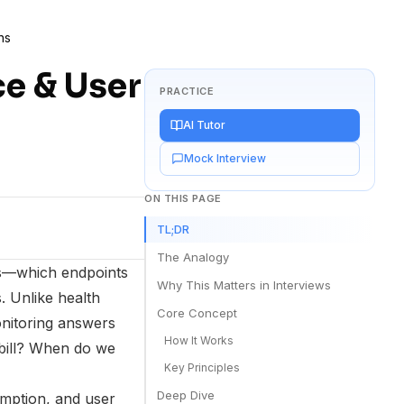
ns
ce & User
PRACTICE
AI Tutor
Mock Interview
ON THIS PAGE
TL;DR
The Analogy
es—which endpoints
Why This Matters in Interviews
. Unlike health
Core Concept
onitoring answers
How It Works
bill? When do we
Key Principles
Deep Dive
umption, and user