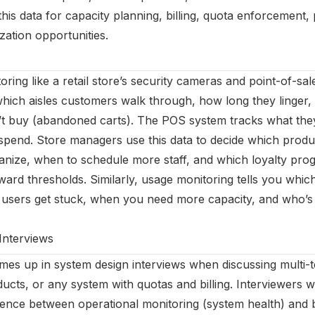
his data for capacity planning, billing, quota enforcement,
ization opportunities.
ring like a retail store’s security cameras and point-of-s
ich aisles customers walk through, how long they linger,
’t buy (abandoned carts). The POS system tracks what the
end. Store managers use this data to decide which produc
ganize, when to schedule more staff, and which loyalty p
ward thresholds. Similarly, usage monitoring tells you whic
e users get stuck, when you need more capacity, and who’s
Interviews
es up in system design interviews when discussing multi-
ucts, or any system with quotas and billing. Interviewers w
rence between operational monitoring (system health) and 