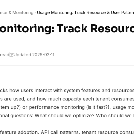
nce & Monitoring
Usage Monitoring: Track Resource & User Patter
nitoring: Track Resour
 read
Updated 2026-02-11
acks how users interact with system features and resourc
res are used, and how much capacity each tenant consumes
ystem up?) or performance monitoring (is it fast?), usage m
ional questions: What should we optimize? Who should we 
feature adoption, API call patterns, tenant resource cons