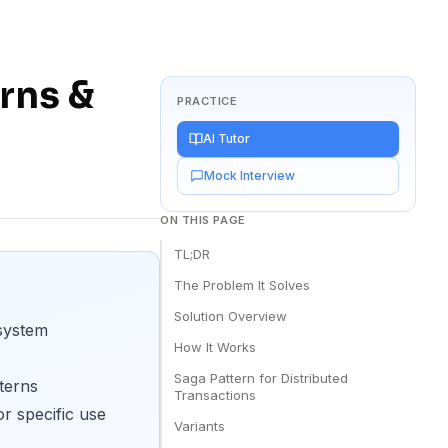
rns &
PRACTICE
AI Tutor
Mock Interview
ON THIS PAGE
TL;DR
The Problem It Solves
Solution Overview
 system
How It Works
Saga Pattern for Distributed
terns
Transactions
r specific use
Variants