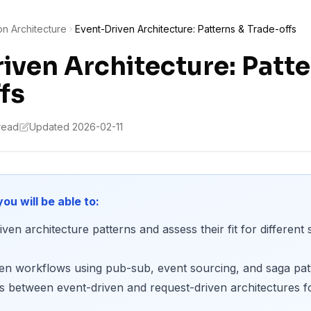
on Architecture
Event-Driven Architecture: Patterns & Trade-offs
iven Architecture: Patte
fs
 read
Updated 2026-02-11
you will be able to:
ven architecture patterns and assess their fit for different
ven workflows using pub-sub, event sourcing, and saga pat
s between event-driven and request-driven architectures fo