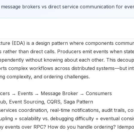
f message brokers vs direct service communication for eve
ecture (EDA) is a design pattern where components commun
rather than direct calls. Producers emit events when sta
pendently without knowing about each other. This decoupl
ports complex workflows across distributed systems—but in
ng complexity, and ordering challenges.
ucers → Events → Message Broker → Consumers
ub, Event Sourcing, CQRS, Saga Pattern
services coordination, real-time notifications, audit trails,
pling + scalability vs. debugging difficulty + eventual cons
hy events over RPC? How do you handle ordering? Idempot