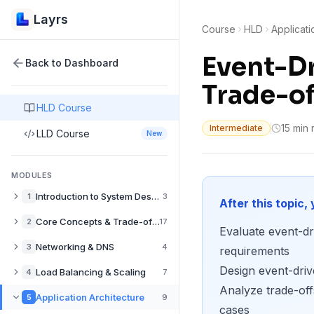
Layrs
Course
HLD
Applicati
Event-Dr
Back to Dashboard
Trade-of
HLD Course
15 min
Intermediate
LLD Course
New
MODULES
Introduction to System Design
1
3
After this topic, 
What is System Design? A Complete Guide
Core Concepts & Trade-offs
2
17
Evaluate event-dri
How to Approach System Design Interviews
Performance vs Scalability in System Design
Networking & DNS
3
4
requirements
Back-of-the-Envelope Estimation for System Design
Latency vs Throughput: System Design Trade-offs
Design event-dri
DNS Explained: How Domain Resolution Works
Load Balancing & Scaling
4
7
Availability vs Consistency in Distributed Systems
Analyze trade-off
CDN Explained: Content Delivery Networks Guide
Load Balancers Explained: Types & Use Cases
Application Architecture
5
9
CAP Theorem Explained with Real-World Examples
cases
Push CDNs: When to Pre-populate Edge Caches