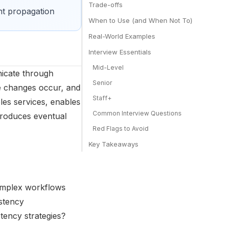
Trade-offs
nt propagation
When to Use (and When Not To)
Real-World Examples
Interview Essentials
Mid-Level
icate through
Senior
te changes occur, and
Staff+
es services, enables
Common Interview Questions
troduces eventual
Red Flags to Avoid
Key Takeaways
 complex workflows
istency
ency strategies?