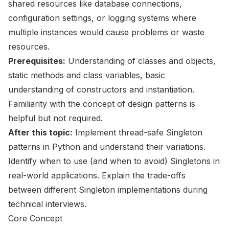
shared resources like database connections,
configuration settings, or logging systems where
multiple instances would cause problems or waste
resources.
Prerequisites:
Understanding of classes and objects,
static methods and class variables, basic
understanding of constructors and instantiation.
Familiarity with the concept of design patterns is
helpful but not required.
After this topic:
Implement thread-safe Singleton
patterns in Python and understand their variations.
Identify when to use (and when to avoid) Singletons in
real-world applications. Explain the trade-offs
between different Singleton implementations during
technical interviews.
Core Concept