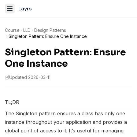
Layrs
Course
LLD
Design Patterns
Singleton Pattern: Ensure One Instance
Singleton Pattern: Ensure
One Instance
Updated 2026-03-11
TL;DR
The Singleton pattern ensures a class has only one
instance throughout your application and provides a
global point of access to it. It’s useful for managing