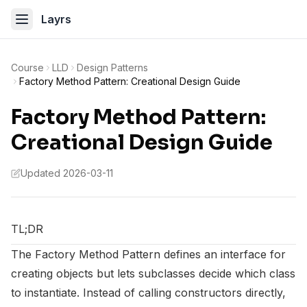
Layrs
Course
LLD
Design Patterns
Factory Method Pattern: Creational Design Guide
Factory Method Pattern:
Creational Design Guide
Updated 2026-03-11
TL;DR
The Factory Method Pattern defines an interface for
creating objects but lets subclasses decide which class
to instantiate. Instead of calling constructors directly,