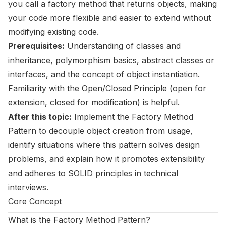
you call a factory method that returns objects, making
your code more flexible and easier to extend without
modifying existing code.
Prerequisites:
Understanding of classes and
inheritance, polymorphism basics, abstract classes or
interfaces, and the concept of object instantiation.
Familiarity with the Open/Closed Principle (open for
extension, closed for modification) is helpful.
After this topic:
Implement the Factory Method
Pattern to decouple object creation from usage,
identify situations where this pattern solves design
problems, and explain how it promotes extensibility
and adheres to SOLID principles in technical
interviews.
Core Concept
What is the Factory Method Pattern?