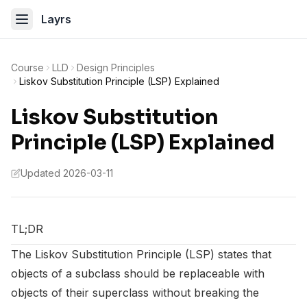
Layrs
Course
LLD
Design Principles
Liskov Substitution Principle (LSP) Explained
Liskov Substitution
Principle (LSP) Explained
Updated 2026-03-11
TL;DR
The Liskov Substitution Principle (LSP) states that
objects of a subclass should be replaceable with
objects of their superclass without breaking the