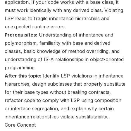
application. If your code works with a base class, it
must work identically with any derived class. Violating
LSP leads to fragile inheritance hierarchies and
unexpected runtime errors.
Prerequisites:
Understanding of inheritance and
polymorphism, familiarity with base and derived
classes, basic knowledge of method overriding, and
understanding of IS-A relationships in object-oriented
programming.
After this topic:
Identify LSP violations in inheritance
hierarchies, design subclasses that properly substitute
for their base types without breaking contracts,
refactor code to comply with LSP using composition
or interface segregation, and explain why certain
inheritance relationships violate substitutability.
Core Concept