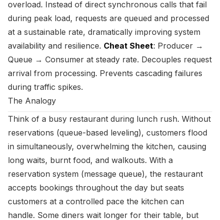
overload. Instead of direct synchronous calls that fail
during peak load, requests are queued and processed
at a sustainable rate, dramatically improving system
availability and resilience.
Cheat Sheet
: Producer →
Queue → Consumer at steady rate. Decouples request
arrival from processing. Prevents cascading failures
during traffic spikes.
The Analogy
Think of a busy restaurant during lunch rush. Without
reservations (queue-based leveling), customers flood
in simultaneously, overwhelming the kitchen, causing
long waits, burnt food, and walkouts. With a
reservation system (message queue), the restaurant
accepts bookings throughout the day but seats
customers at a controlled pace the kitchen can
handle. Some diners wait longer for their table, but