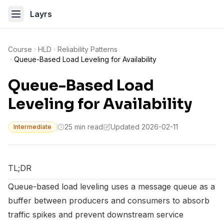
Layrs
Course
HLD
Reliability Patterns
Queue-Based Load Leveling for Availability
Queue-Based Load
Leveling for Availability
25 min read
Updated 2026-02-11
Intermediate
TL;DR
Queue-based load leveling uses a message queue as a
buffer between producers and consumers to absorb
traffic spikes and prevent downstream service