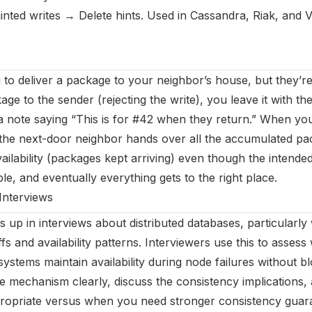
nted writes → Delete hints. Used in Cassandra, Riak, and 
 to deliver a package to your neighbor’s house, but they’re
age to the sender (rejecting the write), you leave it with th
a note saying “This is for #42 when they return.” When y
the next-door neighbor hands over all the accumulated pa
ailability (packages kept arriving) even though the intende
le, and eventually everything gets to the right place.
Interviews
 up in interviews about distributed databases, particularly
s and availability patterns. Interviewers use this to asses
stems maintain availability during node failures without bl
he mechanism clearly, discuss the consistency implication
propriate versus when you need stronger consistency guara