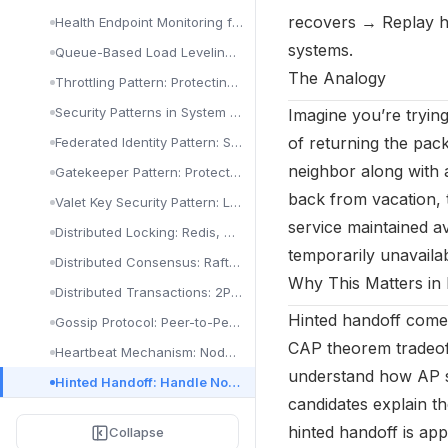
Visualization & Alerts: Grafana, Dashboards & PagerDuty
Sharding Pattern: Partition Data for Scale
recovers → Replay hi
Health Endpoint Monitoring for Availability
Static Content Hosting Pattern: CDN & Blob Storage
systems.
Queue-Based Load Leveling for Availability
Valet Key Pattern: Secure Direct Client Access
The Analogy
Throttling Pattern: Protecting Services from Overload
Design & Implementation Patterns in Cloud Architecture
Security Patterns in System Design
Imagine you’re trying
Ambassador Pattern: Offload Proxy Tasks
of returning the pack
Federated Identity Pattern: SSO & OAuth Guide
Anti-Corruption Layer: Bridge Legacy & New Systems
neighbor along with 
Gatekeeper Pattern: Protect Services with a Proxy
Backends for Frontend (BFF) Pattern Explained
back from vacation, 
Valet Key Security Pattern: Limited Access Tokens
service maintained av
Compute Resource Consolidation Pattern
Distributed Locking: Redis, ZooKeeper & Redlock
temporarily unavailab
External Config Store Pattern: Centralize Configuration
Distributed Consensus: Raft & Paxos Explained
Why This Matters in 
Gateway Aggregation Pattern: Combine API Calls
Distributed Transactions: 2PC & Saga Patterns
Gateway Offloading Pattern: Delegate Cross-Cutting Concerns
Hinted handoff comes
Gossip Protocol: Peer-to-Peer State Propagation
Gateway Routing Pattern: Route Requests to Services
CAP theorem tradeoff
Heartbeat Mechanism: Node Health Detection
understand how AP sy
Leader Election Pattern in Distributed Systems
Hinted Handoff: Handle Node Failures in Cassandra
candidates explain t
Pipes and Filters Implementation: Cloud Pipeline Guide
Leader Election (Resiliency)
hinted handoff is ap
Collapse
Sidecar Pattern: Extend Services Without Modification
Queue-Based Load Leveling (Resiliency)