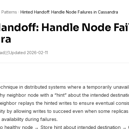
y Patterns
Hinted Handoff: Handle Node Failures in Cassandra
andoff: Handle Node Fail
ra
ead
Updated 2026-02-11
echnique in distributed systems where a temporarily unavail
hy neighbor node with a “hint” about the intended destinati
eighbor replays the hinted writes to ensure eventual consis
ility by allowing writes to succeed even when some replicas
availability during failures.
to healthy node → Store hint about intended destination → 