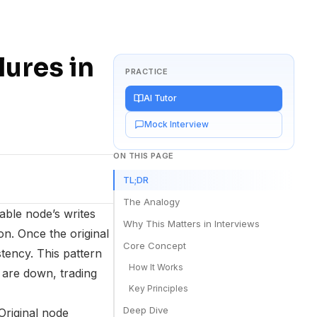
ures in
PRACTICE
AI Tutor
Mock Interview
ON THIS PAGE
TL;DR
The Analogy
able node’s writes
Why This Matters in Interviews
on. Once the original
Core Concept
tency. This pattern
How It Works
 are down, trading
Key Principles
Deep Dive
Original node