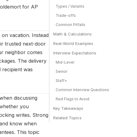
Voldemort for AP
Types / Variants
Trade-offs
Common Pitfalls
Math & Calculations
 on vacation. Instead
eir trusted next-door
Real-World Examples
our neighbor comes
Interview Expectations
ckages. The delivery
Mid-Level
d recipient was
Senior
Staff+
Common Interview Questions
 when discussing
Red Flags to Avoid
s whether you
Key Takeaways
ocking writes. Strong
Related Topics
s, and know when
ntees. This topic