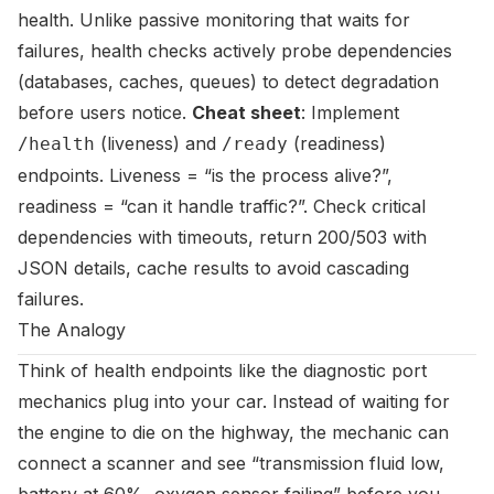
health. Unlike passive monitoring that waits for
failures, health checks actively probe dependencies
(databases, caches, queues) to detect degradation
before users notice.
Cheat sheet
: Implement
(liveness) and
(readiness)
/health
/ready
endpoints. Liveness = “is the process alive?”,
readiness = “can it handle traffic?”. Check critical
dependencies with timeouts, return 200/503 with
JSON details, cache results to avoid cascading
failures.
The Analogy
Think of health endpoints like the diagnostic port
mechanics plug into your car. Instead of waiting for
the engine to die on the highway, the mechanic can
connect a scanner and see “transmission fluid low,