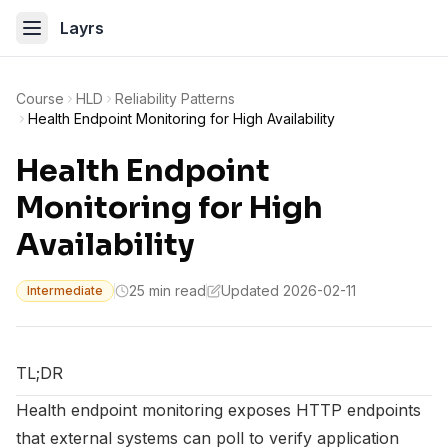
Layrs
Course
HLD
Reliability Patterns
Health Endpoint Monitoring for High Availability
Health Endpoint
Monitoring for High
Availability
25 min read
Updated 2026-02-11
Intermediate
TL;DR
Health endpoint monitoring exposes HTTP endpoints
that external systems can poll to verify application