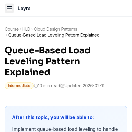
Layrs
Course
HLD
Cloud Design Patterns
Queue-Based Load Leveling Pattern Explained
Queue-Based Load
Leveling Pattern
Explained
10 min read
Updated 2026-02-11
Intermediate
After this topic, you will be able to:
Implement queue-based load leveling to handle