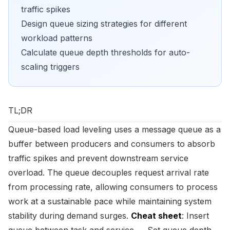
traffic spikes
Design queue sizing strategies for different
workload patterns
Calculate queue depth thresholds for auto-
scaling triggers
TL;DR
Queue-based load leveling uses a message queue as a
buffer between producers and consumers to absorb
traffic spikes and prevent downstream service
overload. The queue decouples request arrival rate
from processing rate, allowing consumers to process
work at a sustainable pace while maintaining system
stability during demand surges.
Cheat sheet
: Insert