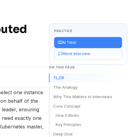
buted
PRACTICE
AI Tutor
Mock Interview
ON THIS PAGE
TL;DR
The Analogy
select one instance
Why This Matters in Interviews
on behalf of the
Core Concept
 leader, ensuring
How It Works
need exactly one
Key Principles
 Kubernetes master,
Deep Dive