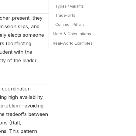
Types / Variants
Trade-offs
acher present, they
Common Pitfalls
mission slips, and
Math & Calculations
ately elects someone
s (conflicting
Real-World Examples
udent with the
ity of the leader
 coordination
ng high availability
l problem—avoiding
the tradeoffs between
ons (Raft,
ns. This pattern