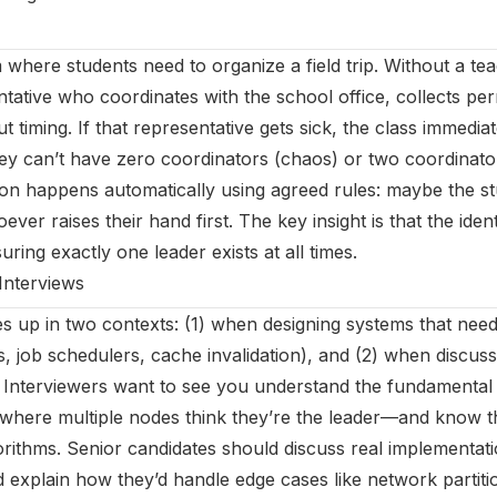
 where students need to organize a field trip. Without a te
ntative who coordinates with the school office, collects per
 timing. If that representative gets sick, the class immedi
ey can’t have zero coordinators (chaos) or two coordinator
tion happens automatically using agreed rules: maybe the st
ver raises their hand first. The key insight is that the ident
uring exactly one leader exists at all times.
Interviews
s up in two contexts: (1) when designing systems that need
s, job schedulers, cache invalidation), and (2) when discussi
. Interviewers want to see you understand the fundamenta
s where multiple nodes think they’re the leader—and know 
gorithms. Senior candidates should discuss real implementati
 explain how they’d handle edge cases like network partitio