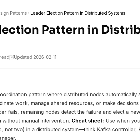
sign Patterns
Leader Election Pattern in Distributed Systems
lection Pattern in Distri
 read
Updated 2026-02-11
coordination pattern where distributed nodes automatically 
rdinate work, manage shared resources, or make decisions 
r fails, remaining nodes detect the failure and elect a new
 without manual intervention.
Cheat sheet:
Use when you 
o, not two) in a distributed system—think Kafka controller,
anager.