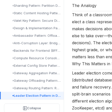
Visualization & Alerts: Grafana, Dashboards & PagerDuty
The Analogy
Sharding Pattern: Partition Data for Scale
Static Content Hosting Pattern: CDN & Blob Storage
Think of a classroom
Valet Key Pattern: Secure Direct Client Access
elect a class represe
Design & Implementation Patterns in Cloud Architecture
makes decisions about
else to take over—th
Ambassador Pattern: Offload Proxy Tasks
decisions). The elec
Anti-Corruption Layer: Bridge Legacy & New Systems
highest grade, or whoe
Backends for Frontend (BFF) Pattern Explained
matters less than ens
Compute Resource Consolidation Pattern
Why This Matters in 
External Config Store Pattern: Centralize Configuration
Leader election come
Gateway Aggregation Pattern: Combine API Calls
(distributed database
Gateway Offloading Pattern: Delegate Cross-Cutting Concerns
and failure recovery
Gateway Routing Pattern: Route Requests to Services
split-brain scenario
Leader Election Pattern in Distributed Systems
different election al
Pipes and Filters Implementation: Cloud Pipeline Guide
ZooKeeper, etcd) and
Collapse
Sidecar Pattern: Extend Services Without Modification