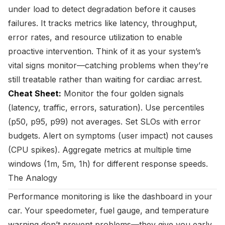
under load to detect degradation before it causes
failures. It tracks metrics like latency, throughput,
error rates, and resource utilization to enable
proactive intervention. Think of it as your system’s
vital signs monitor—catching problems when they’re
still treatable rather than waiting for cardiac arrest.
Cheat Sheet:
Monitor the four golden signals
(latency, traffic, errors, saturation). Use percentiles
(p50, p95, p99) not averages. Set SLOs with error
budgets. Alert on symptoms (user impact) not causes
(CPU spikes). Aggregate metrics at multiple time
windows (1m, 5m, 1h) for different response speeds.
The Analogy
Performance monitoring is like the dashboard in your
car. Your speedometer, fuel gauge, and temperature
warning don’t prevent problems—they give you early