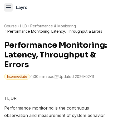
Layrs
Course
HLD
Performance & Monitoring
Performance Monitoring: Latency, Throughput & Errors
Performance Monitoring:
Latency, Throughput &
Errors
30 min read
Updated 2026-02-11
Intermediate
TL;DR
Performance monitoring is the continuous
observation and measurement of system behavior