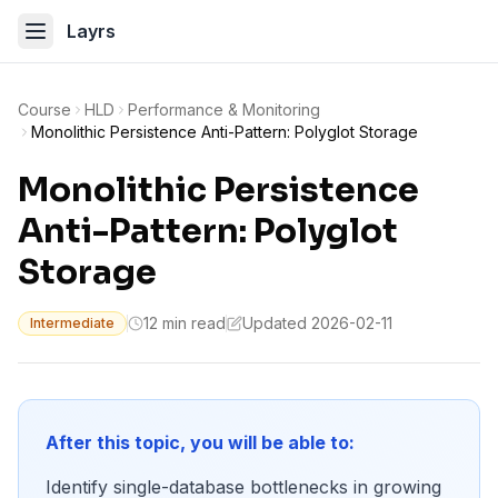
Layrs
Course
HLD
Performance & Monitoring
Monolithic Persistence Anti-Pattern: Polyglot Storage
Monolithic Persistence
Anti-Pattern: Polyglot
Storage
12 min read
Updated 2026-02-11
Intermediate
After this topic, you will be able to:
Identify single-database bottlenecks in growing