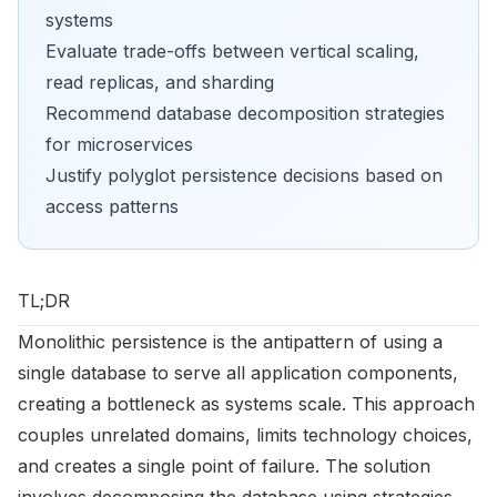
systems
Evaluate trade-offs between vertical scaling,
read replicas, and sharding
Recommend database decomposition strategies
for microservices
Justify polyglot persistence decisions based on
access patterns
TL;DR
Monolithic persistence is the antipattern of using a
single database to serve all application components,
creating a bottleneck as systems scale. This approach
couples unrelated domains, limits technology choices,
and creates a single point of failure. The solution