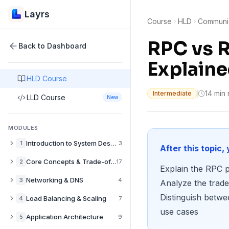
Layrs
Course
HLD
Communic
RPC vs R
Back to Dashboard
Explain
HLD Course
14 min
Intermediate
LLD Course
New
MODULES
Introduction to System Design
1
3
After this topic, 
What is System Design? A Complete Guide
Core Concepts & Trade-offs
2
17
Explain the RPC p
How to Approach System Design Interviews
Performance vs Scalability in System Design
Networking & DNS
3
4
Analyze the trad
Back-of-the-Envelope Estimation for System Design
Latency vs Throughput: System Design Trade-offs
Distinguish betw
DNS Explained: How Domain Resolution Works
Load Balancing & Scaling
4
7
Availability vs Consistency in Distributed Systems
use cases
CDN Explained: Content Delivery Networks Guide
Load Balancers Explained: Types & Use Cases
Application Architecture
5
9
CAP Theorem Explained with Real-World Examples
Push CDNs: When to Pre-populate Edge Caches