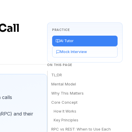
Call
PRACTICE
AI Tutor
Mock Interview
ON THIS PAGE
TL;DR
Mental Model
Why This Matters
 calls
Core Concept
How It Works
RPC) and their
Key Principles
RPC vs REST: When to Use Each