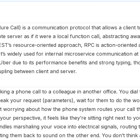
e Call) is a communication protocol that allows a client t
 server as if it were a local function call, abstracting a
EST’s resource-oriented approach, RPC is action-oriented
It’s widely used for internal microservice communication at
Uber due to its performance benefits and strong typing, tho
coupling between client and server.
ing a phone call to a colleague in another office. You dial 
ak your request (parameters), wait for them to do the wo
 worrying about how the phone system routes your call th
your perspective, it feels like they’re sitting right next to
les marshaling your voice into electrical signals, routing
ing them back to sound on the other end. You don’t think