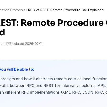
ation Protocols
RPC vs REST: Remote Procedure Call Explained
EST: Remote Procedure 
ed
 read
Updated 2026-02-11
you will be able to:
aradigm and how it abstracts remote calls as local function
e-offs between RPC and REST for internal vs external APIs
een different RPC implementations (XML-RPC, JSON-RPC, g