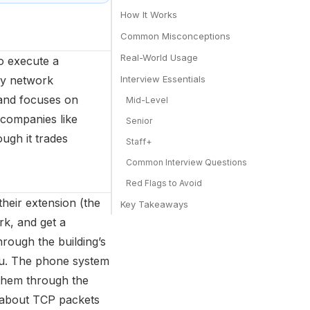
How It Works
Common Misconceptions
Real-World Usage
o execute a
way network
Interview Essentials
 and focuses on
Mid-Level
 companies like
Senior
ugh it trades
Staff+
Common Interview Questions
Red Flags to Avoid
their extension (the
Key Takeaways
rk, and get a
rough the building’s
 you. The phone system
 them through the
 about TCP packets