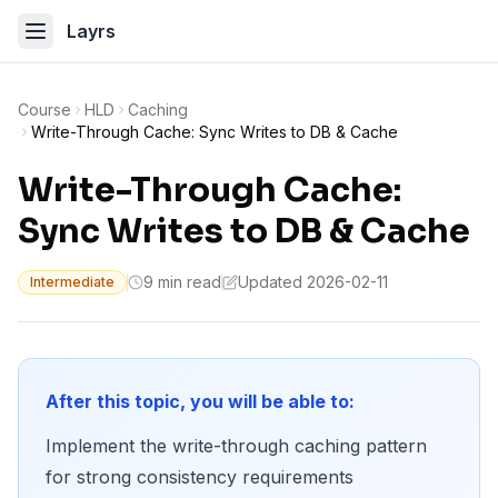
Layrs
Course
HLD
Caching
Write-Through Cache: Sync Writes to DB & Cache
Write-Through Cache:
Sync Writes to DB & Cache
9 min read
Updated 2026-02-11
Intermediate
After this topic, you will be able to:
Implement the write-through caching pattern
for strong consistency requirements