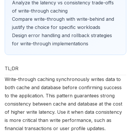
Analyze the latency vs consistency trade-offs
of write-through caching
Compare write-through with write-behind and
justify the choice for specific workloads
Design error handling and rollback strategies
for write-through implementations
TL;DR
Write-through caching synchronously writes data to
both cache and database before confirming success
to the application. This pattern guarantees strong
consistency between cache and database at the cost
of higher write latency. Use it when data consistency
is more critical than write performance, such as
financial transactions or user profile updates.