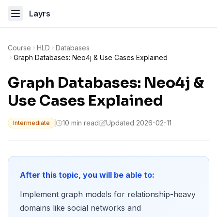
Layrs
Course
HLD
Databases
Graph Databases: Neo4j & Use Cases Explained
Graph Databases: Neo4j &
Use Cases Explained
10 min read
Updated 2026-02-11
Intermediate
After this topic, you will be able to:
Implement graph models for relationship-heavy
domains like social networks and