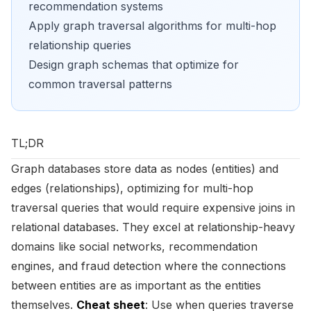
recommendation systems
Apply graph traversal algorithms for multi-hop
relationship queries
Design graph schemas that optimize for
common traversal patterns
TL;DR
Graph databases store data as nodes (entities) and
edges (relationships), optimizing for multi-hop
traversal queries that would require expensive joins in
relational databases. They excel at relationship-heavy
domains like social networks, recommendation
engines, and fraud detection where the connections
between entities are as important as the entities
themselves.
Cheat sheet
: Use when queries traverse