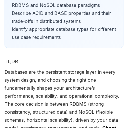
RDBMS and NoSQL database paradigms
Describe ACID and BASE properties and their
trade-offs in distributed systems
Identify appropriate database types for different
use case requirements
TL;DR
Databases are the persistent storage layer in every
system design, and choosing the right one
fundamentally shapes your architecture’s
performance, scalability, and operational complexity.
The core decision is between RDBMS (strong
consistency, structured data) and NoSQL (flexible
schemas, horizontal scalability), driven by your data