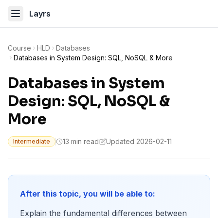
Layrs
Course
HLD
Databases
Databases in System Design: SQL, NoSQL & More
Databases in System
Design: SQL, NoSQL &
More
13 min read
Updated 2026-02-11
Intermediate
After this topic, you will be able to:
Explain the fundamental differences between