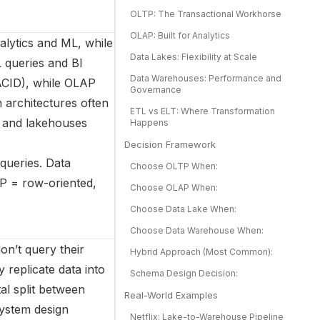
OLTP: The Transactional Workhorse
OLAP: Built for Analytics
nalytics and ML, while
Data Lakes: Flexibility at Scale
 queries and BI
Data Warehouses: Performance and
ACID), while OLAP
Governance
 architectures often
ETL vs ELT: Where Transformation
, and lakehouses
Happens
Decision Framework
queries. Data
Choose OLTP When:
P = row-oriented,
Choose OLAP When:
Choose Data Lake When:
Choose Data Warehouse When:
on’t query their
Hybrid Approach (Most Common):
 replicate data into
Schema Design Decision:
al split between
Real-World Examples
system design
Netflix: Lake-to-Warehouse Pipeline