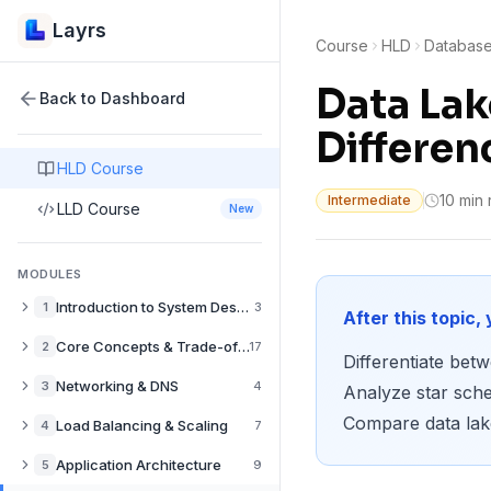
Layrs
Course
HLD
Databas
Data Lak
Back to Dashboard
Differen
HLD Course
10 min
Intermediate
LLD Course
New
MODULES
Introduction to System Design
1
3
After this topic, 
What is System Design? A Complete Guide
Core Concepts & Trade-offs
2
17
Differentiate be
How to Approach System Design Interviews
Performance vs Scalability in System Design
Networking & DNS
3
4
Analyze star sch
Back-of-the-Envelope Estimation for System Design
Latency vs Throughput: System Design Trade-offs
Compare data lake
DNS Explained: How Domain Resolution Works
Load Balancing & Scaling
4
7
Availability vs Consistency in Distributed Systems
CDN Explained: Content Delivery Networks Guide
Load Balancers Explained: Types & Use Cases
Application Architecture
5
9
CAP Theorem Explained with Real-World Examples
Push CDNs: When to Pre-populate Edge Caches