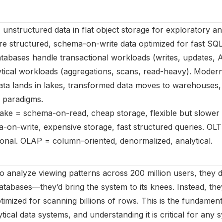
 unstructured data in flat object storage for exploratory a
e structured, schema-on-write data optimized for fast SQL
abases handle transactional workloads (writes, updates, 
tical workloads (aggregations, scans, read-heavy). Modern
ata lands in lakes, transformed data moves to warehouses
h paradigms.
Lake = schema-on-read, cheap storage, flexible but slower 
n-write, expensive storage, fast structured queries. OLT
ional. OLAP = column-oriented, denormalized, analytical.
o analyze viewing patterns across 200 million users, they d
abases—they’d bring the system to its knees. Instead, they
timized for scanning billions of rows. This is the fundament
tical data systems, and understanding it is critical for any 