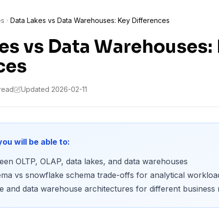
es
Data Lakes vs Data Warehouses: Key Differences
es vs Data Warehouses:
ces
 read
Updated 2026-02-11
you will be able to:
tween OLTP, OLAP, data lakes, and data warehouses
ema vs snowflake schema trade-offs for analytical workloa
 and data warehouse architectures for different business