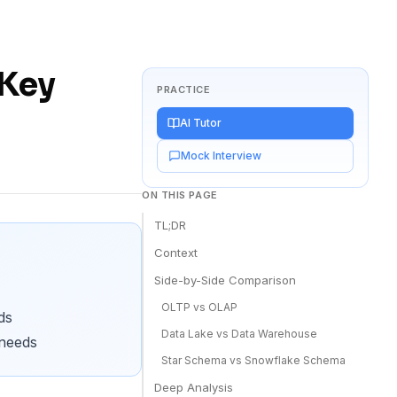
 Key
PRACTICE
AI Tutor
Mock Interview
ON THIS PAGE
TL;DR
Context
Side-by-Side Comparison
OLTP vs OLAP
ds
Data Lake vs Data Warehouse
 needs
Star Schema vs Snowflake Schema
Deep Analysis