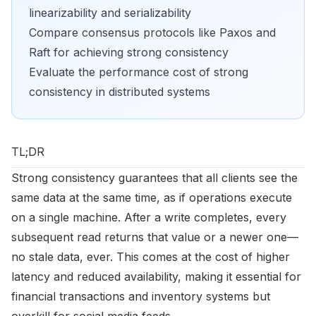
linearizability and serializability
Compare consensus protocols like Paxos and
Raft for achieving strong consistency
Evaluate the performance cost of strong
consistency in distributed systems
TL;DR
Strong consistency guarantees that all clients see the
same data at the same time, as if operations execute
on a single machine. After a write completes, every
subsequent read returns that value or a newer one—
no stale data, ever. This comes at the cost of higher
latency and reduced availability, making it essential for
financial transactions and inventory systems but