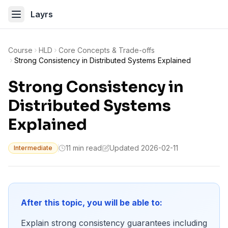
Layrs
Course
HLD
Core Concepts & Trade-offs
Strong Consistency in Distributed Systems Explained
Strong Consistency in
Distributed Systems
Explained
11 min read
Updated 2026-02-11
Intermediate
After this topic, you will be able to:
Explain strong consistency guarantees including