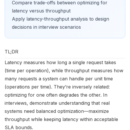
Compare trade-offs between optimizing for
latency versus throughput
Apply latency-throughput analysis to design
decisions in interview scenarios
TL;DR
Latency measures how long a single request takes
(time per operation), while throughput measures how
many requests a system can handle per unit time
(operations per time). They’re inversely related:
optimizing for one often degrades the other. In
interviews, demonstrate understanding that real
systems need balanced optimization—maximize
throughput while keeping latency within acceptable
SLA bounds.