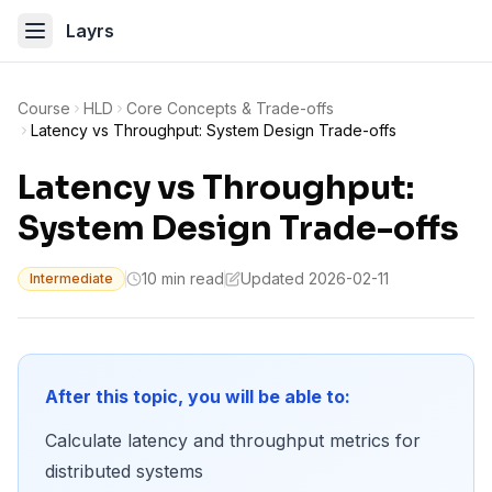
Layrs
Course
HLD
Core Concepts & Trade-offs
Latency vs Throughput: System Design Trade-offs
Latency vs Throughput:
System Design Trade-offs
10 min read
Updated 2026-02-11
Intermediate
After this topic, you will be able to:
Calculate latency and throughput metrics for
distributed systems